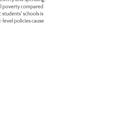
ool poverty compared
 students’ schools is
-level policies cause