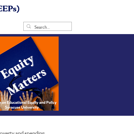
EEPs)
 poverty and spending.