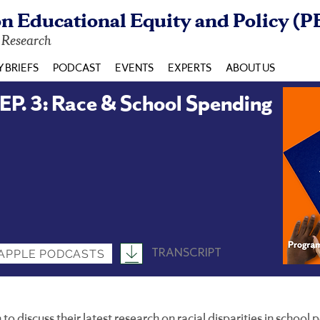
n Educational Equity and Policy (P
y Research
Y BRIEFS
PODCAST
EVENTS
EXPERTS
ABOUT US
. 3: Race & School Spending
TRANSCRIPT
APPLE PODCASTS
o discuss their latest research on racial disparities in school