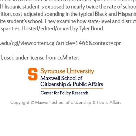
nd Hispanic student is exposed to nearly twice the rate of sch
ition, cost-adjusted spending in the typical Black and Hispanic
te student’s school. They examine how state-level and district
disparities. Hosted/edited/mixed by Tyler Bond.
yr.edu/cgi/viewcontent.cgi?article=1466&context=cpr
l, used under license from ccMixter.
Copyright © Maxwell School of Citizenship & Public Affairs