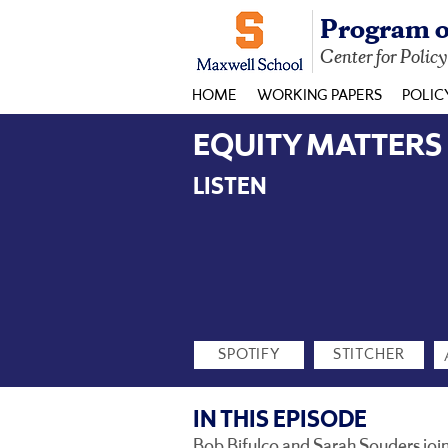
Program o
Center for Polic
HOME
WORKING PAPERS
POLIC
EQUITY MATTERS EP
LISTEN
SPOTIFY
STITCHER
IN THIS EPISODE
Bob Bifulco and Sarah Souders join t