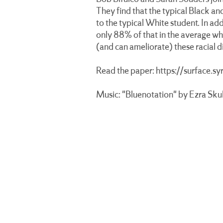
They find that the typical Black a
to the typical White student. In add
only 88% of that in the average whi
(and can ameliorate) these racial 
Read the paper:
https://surface.s
Music: "Bluenotation" by Ezra Skul