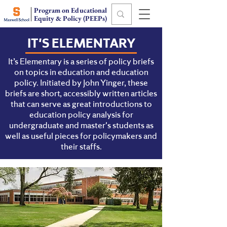
Program on Educational
Equity & Policy (PEEPs)
IT'S ELEMENTARY
It’s Elementary is a series of policy briefs
on topics in education and education
policy. Initiated by John Yinger, these
briefs are short, accessibly written articles
that can serve as great introductions to
education policy analysis for
undergraduate and master's students as
well as useful pieces for policymakers and
their staffs.