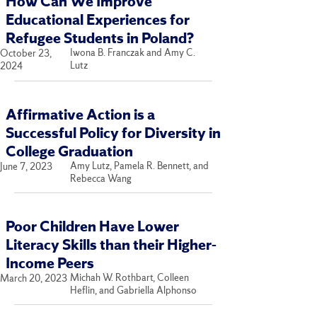
How Can We Improve
Educational Experiences for
Refugee Students in Poland?
Iwona B. Franczak and Amy C.
October 23,
Lutz
2024
Affirmative Action is a
Successful Policy for Diversity in
College Graduation
Amy Lutz, Pamela R. Bennett, and
June 7, 2023
Rebecca Wang
Poor Children Have Lower
Literacy Skills than their Higher-
Income Peers
Michah W. Rothbart, Colleen
March 20, 2023
Heflin, and Gabriella Alphonso