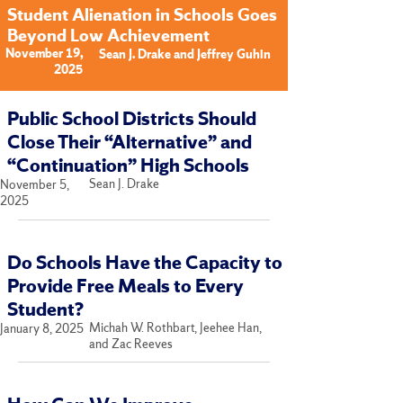
Student Alienation in Schools Goes
Beyond Low Achievement
November 19,
Sean J. Drake and Jeffrey Guhin
2025
Public School Districts Should
Close Their “Alternative” and
“Continuation” High Schools
Sean J. Drake
November 5,
2025
Do Schools Have the Capacity to
Provide Free Meals to Every
Student?
Michah W. Rothbart, Jeehee Han,
January 8, 2025
and Zac Reeves