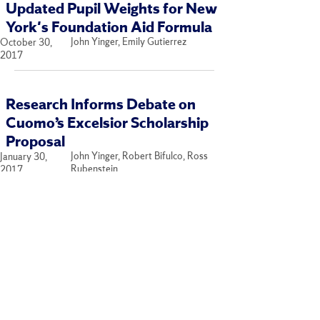
Updated Pupil Weights for New
York's Foundation Aid Formula
John Yinger, Emily Gutierrez
October 30,
2017
Research Informs Debate on
Cuomo’s Excelsior Scholarship
Proposal
John Yinger, Robert Bifulco, Ross
January 30,
Rubenstein
2017
Accounting for Disadvantaged
Students in Foundation Aid
Formulas
John Yinger
September 29,
2016