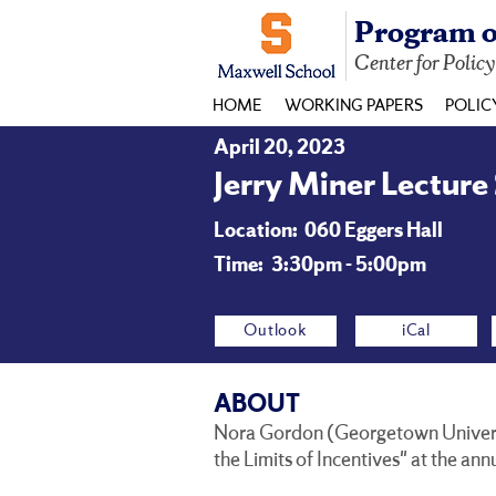
Program o
Center for Polic
HOME
WORKING PAPERS
POLIC
April 20, 2023
Jerry Miner Lecture
Location:
060 Eggers Hall
Time:
3:30pm - 5:00pm
Outlook
iCal
ABOUT
Nora Gordon (Georgetown Universit
the Limits of Incentives" at the ann