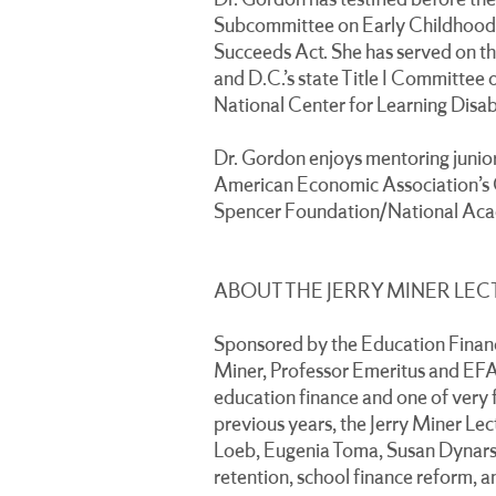
Dr. Gordon has testified before t
Subcommittee on Early Childhood,
Succeeds Act. She has served on the
and D.C.’s state Title I Committee 
National Center for Learning Disabi
Dr. Gordon enjoys mentoring junio
American Economic Association’s 
Spencer Foundation/National Acad
ABOUT THE JERRY MINER LEC
Sponsored by the Education Finance
Miner, Professor Emeritus and EFAP
education finance and one of very 
previous years, the Jerry Miner Lec
Loeb, Eugenia Toma, Susan Dynarsk
retention, school finance reform, a