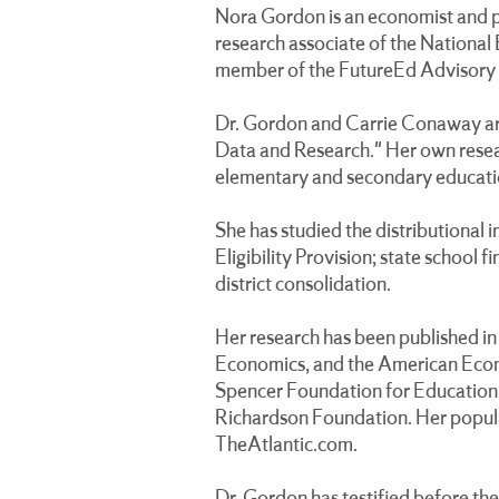
Nora Gordon is an economist and pr
research associate of the National
member of the FutureEd Advisory
Dr. Gordon and Carrie Conaway ar
Data and Research." Her own resear
elementary and secondary educati
She has studied the distributional 
Eligibility Provision; state school
district consolidation.
Her research has been published in 
Economics, and the American Econo
Spencer Foundation for Education 
Richardson Foundation. Her popula
TheAtlantic.com.