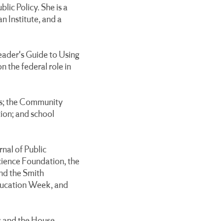
ic Policy. She is a
n Institute, and a
ader's Guide to Using
 the federal role in
nts; the Community
tion; and school
rnal of Public
cience Foundation, the
nd the Smith
Education Week, and