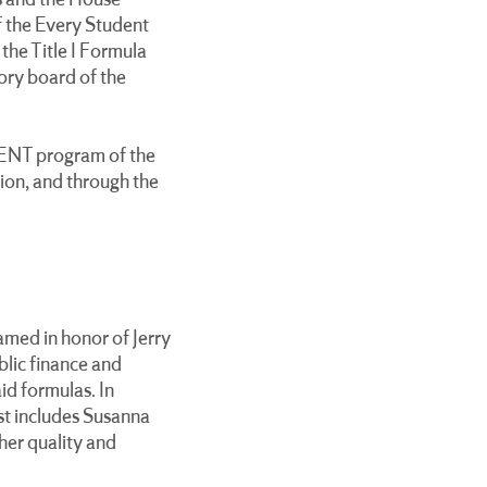
s and the House
 the Every Student
the Title I Formula
sory board of the
MENT program of the
on, and through the
amed in honor of Jerry
blic finance and
id formulas. In
ist includes Susanna
her quality and