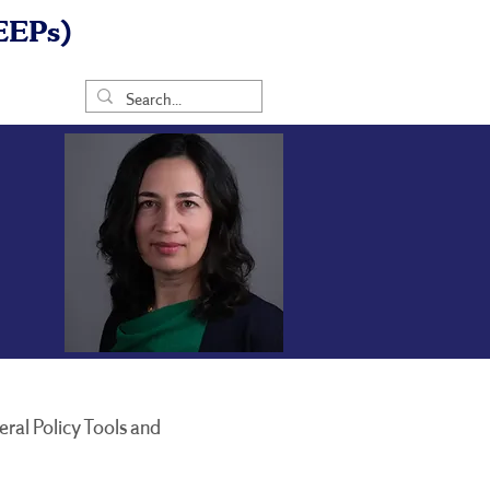
EEPs)
ral Policy Tools and