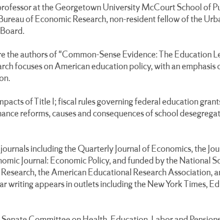
ofessor at the Georgetown University McCourt School of Publ
 Bureau of Economic Research, non-resident fellow of the Urba
 Board.
e the authors of "Common-Sense Evidence: The Education Le
ch focuses on American education policy, with an emphasis on
on.
impacts of Title I; fiscal rules governing federal education gra
 finance reforms, causes and consequences of school desegrega
journals including the Quarterly Journal of Economics, the Jou
mic Journal: Economic Policy, and funded by the National S
Research, the American Educational Research Association, a
r writing appears in outlets including the New York Times, 