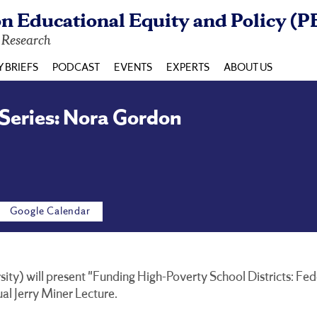
n Educational Equity and Policy (P
y Research
Y BRIEFS
PODCAST
EVENTS
EXPERTS
ABOUT US
 Series: Nora Gordon
Google Calendar
y) will present "Funding High-Poverty School Districts: Fede
ual Jerry Miner Lecture.