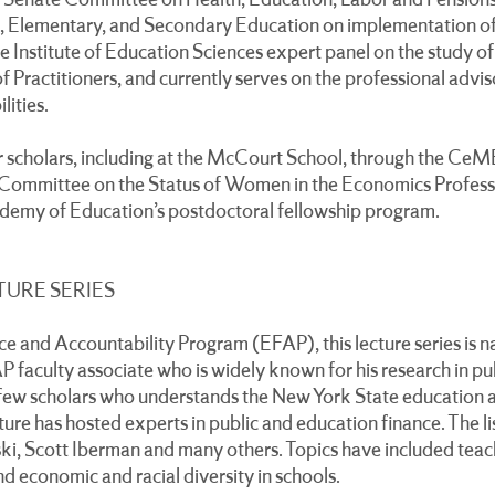
he Senate Committee on Health, Education, Labor and Pension
 Elementary, and Secondary Education on implementation of
 Institute of Education Sciences expert panel on the study of 
of Practitioners, and currently serves on the professional advi
lities.
r scholars, including at the McCourt School, through the Ce
Committee on the Status of Women in the Economics Professi
emy of Education’s postdoctoral fellowship program.
TURE SERIES
 and Accountability Program (EFAP), this lecture series is n
 faculty associate who is widely known for his research in pu
few scholars who understands the New York State education a
ture has hosted experts in public and education finance. The l
i, Scott Iberman and many others. Topics have included teac
nd economic and racial diversity in schools.