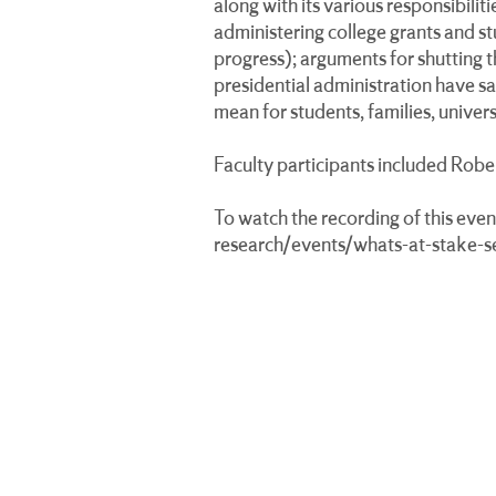
along with its various responsibili
administering college grants and stu
progress); arguments for shutting 
presidential administration have s
mean for students, families, unive
Faculty participants included Rob
To watch the recording of this event
research/events/whats-at-stake-s