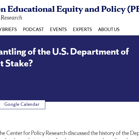
n Educational Equity and Policy (P
y Research
Y BRIEFS
PODCAST
EVENTS
EXPERTS
ABOUT US
tling of the U.S. Department of
t Stake?
Google Calendar
 the Center for Policy Research discussed the history of the 