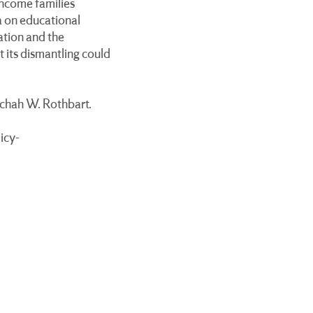
income families
ta on educational
ation and the
 its dismantling could
ichah W. Rothbart.
icy-