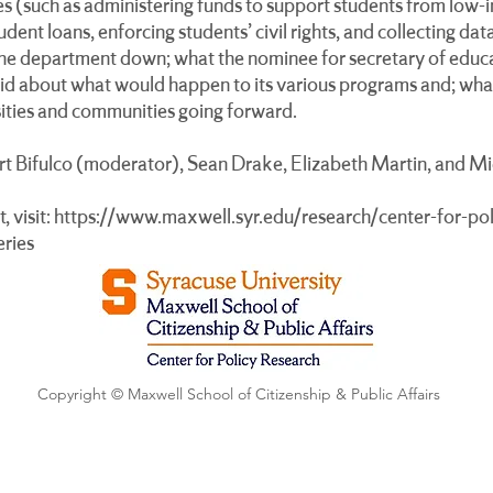
ties (such as administering funds to support students from low-
dent loans, enforcing students’ civil rights, and collecting da
the department down; what the nominee for secretary of educ
aid about what would happen to its various programs and; what
rsities and communities going forward.
ert Bifulco (moderator), Sean Drake, Elizabeth Martin, and M
, visit:
https://www.maxwell.syr.edu/research/center-for-pol
eries
Copyright © Maxwell School of Citizenship & Public Affairs