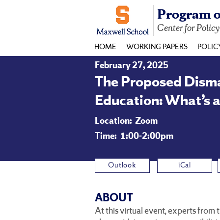
Program o
Center for Polic
HOME
WORKING PAPERS
POLIC
February 27, 2025
The Proposed Disman
Education: What’s a
Location:
Zoom
Time:
1:00-2:00pm
Outlook
iCal
ABOUT
At this virtual event, experts from