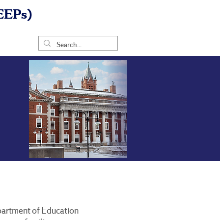
EEPs)
Department of Education